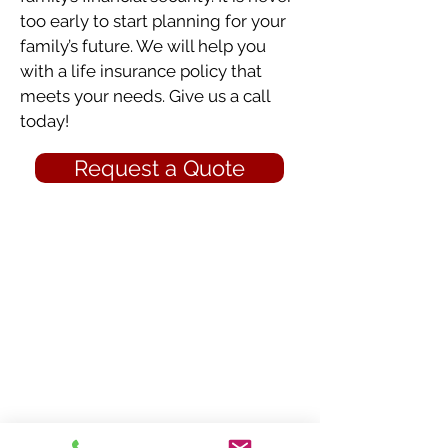
too early to start planning for your
family’s future. We will help you
with a life insurance policy that
meets your needs. Give us a call
today!
Request a Quote
Click below to learn more...
Auto Insurance
Business Insurance
Home Insurance
Life Insurance