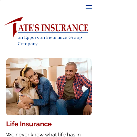
an Epperson Insurance Group
Company
Life Insurance
We never know what life has in