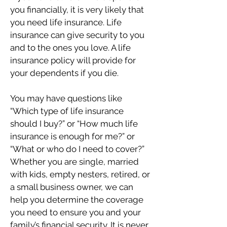
you financially, it is very likely that
you need life insurance. Life
insurance can give security to you
and to the ones you love. A life
insurance policy will provide for
your dependents if you die.
You may have questions like
“Which type of life insurance
should I buy?” or “How much life
insurance is enough for me?” or
“What or who do I need to cover?”
Whether you are single, married
with kids, empty nesters, retired, or
a small business owner, we can
help you determine the coverage
you need to ensure you and your
family’s financial security. It is never