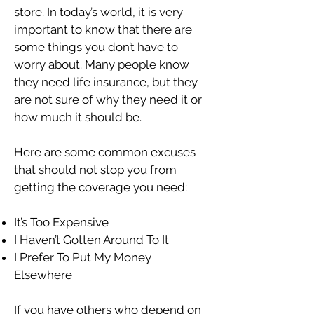
store. In today’s world, it is very
important to know that there are
some things you don’t have to
worry about. Many people know
they need life insurance, but they
are not sure of why they need it or
how much it should be.
Here are some common excuses
that should not stop you from
getting the coverage you need:
It’s Too Expensive
I Haven’t Gotten Around To It
I Prefer To Put My Money
Elsewhere
If you have others who depend on