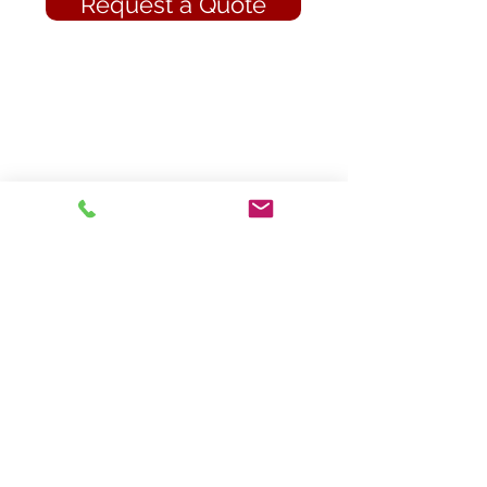
Request a Quote
Contact Us
Tate's Insurance
an Epperson Insurance Group Company
945 N Main Street
Marion, North Carolina 28752
Phone: 828-652-7414
Fax: 828-659-2259
Hours of Operation
Monday: 9:00am-5:00pm
Tuesday: 9:00am-5:00pm
Wednesday: 9:00am-5:00pm