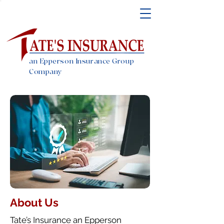
an Epperson Insurance Group
Company
About Us
Tate’s Insurance an Epperson