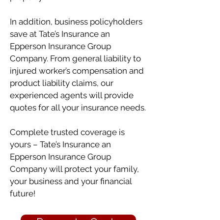
In addition, business policyholders
save at Tate’s Insurance an
Epperson Insurance Group
Company. From general liability to
injured worker’s compensation and
product liability claims, our
experienced agents will provide
quotes for all your insurance needs.
Complete trusted coverage is
yours – Tate’s Insurance an
Epperson Insurance Group
Company will protect your family,
your business and your financial
future!