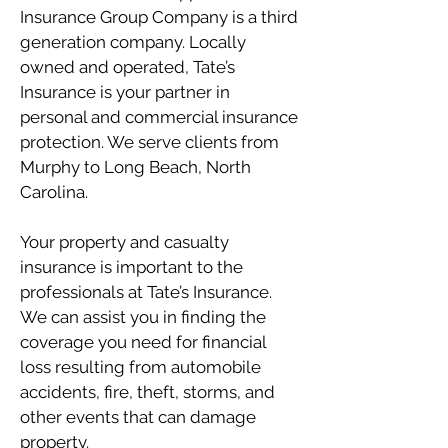
Insurance Group Company is a third
generation company. Locally
owned and operated, Tate’s
Insurance is your partner in
personal and commercial insurance
protection. We serve clients from
Murphy to Long Beach, North
Carolina.
Your property and casualty
insurance is important to the
professionals at Tate’s Insurance.
We can assist you in finding the
coverage you need for financial
loss resulting from automobile
accidents, fire, theft, storms, and
other events that can damage
property.